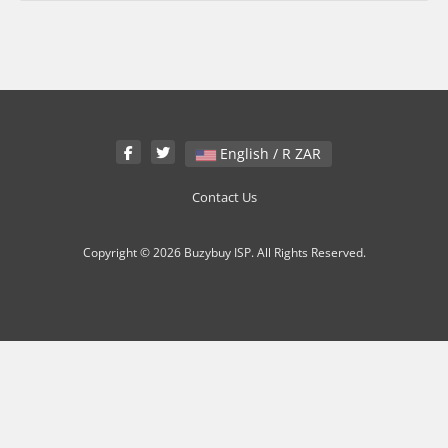
English / R ZAR
Contact Us
Copyright © 2026 Buzybuy ISP. All Rights Reserved.