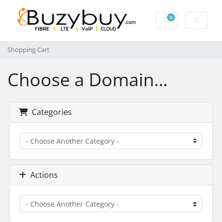
0
Shopping Cart
Shopping Cart
Choose a Domain...
Categories
Actions